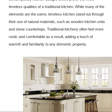
timeless qualities of a traditional kitchen. While many of the
elements are the same, timeless kitchen stand out through
their use of natural materials, such as wooden kitchen units
and stone countertops. Traditional kitchens often feel more
rustic and comfortable as a result, adding a touch of
warmth and familiarity to any domestic property.