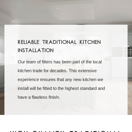
Reliable Traditional Kitchen
Installation
Our team of fitters has been part of the local
kitchen trade for decades. This extensive
experience ensures that any new kitchen we
install will be fitted to the highest standard and
have a flawless finish.