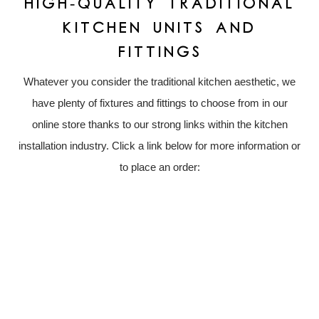
HIGH-QUALITY TRADITIONAL
KITCHEN UNITS AND
FITTINGS
Whatever you consider the traditional kitchen aesthetic, we
have plenty of fixtures and fittings to choose from in our
online store thanks to our strong links within the kitchen
installation industry. Click a link below for more information or
to place an order: