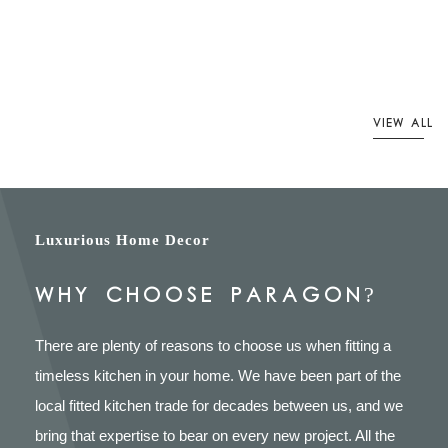
VIEW ALL
Luxurious Home Decor
WHY CHOOSE PARAGON?
There are plenty of reasons to choose us when fitting a
timeless kitchen in your home. We have been part of the
local fitted kitchen trade for decades between us, and we
bring that expertise to bear on every new project. All the