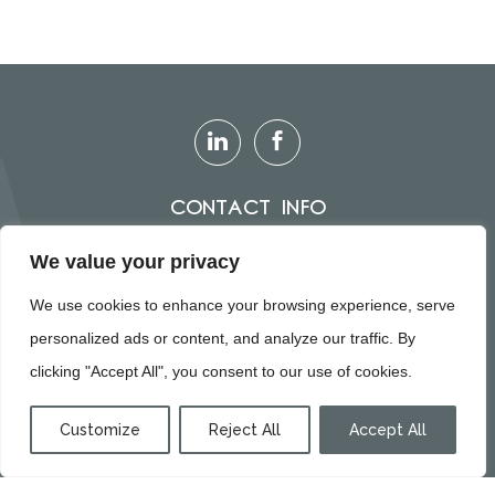
Contact Info
0151 305 5733
We value your privacy
info@paragonkbb.co.uk
We use cookies to enhance your browsing experience, serve
personalized ads or content, and analyze our traffic. By
clicking "Accept All", you consent to our use of cookies.
© Paragon, all rights reserved
Customize
Reject All
Accept All
KITCHENS
BATHROOMS
BEDROOMS
CONTACT