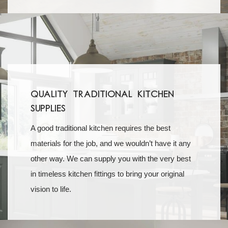
Quality Traditional Kitchen
Supplies
A good traditional kitchen requires the best
materials for the job, and we wouldn’t have it any
other way. We can supply you with the very best
in timeless kitchen fittings to bring your original
vision to life.