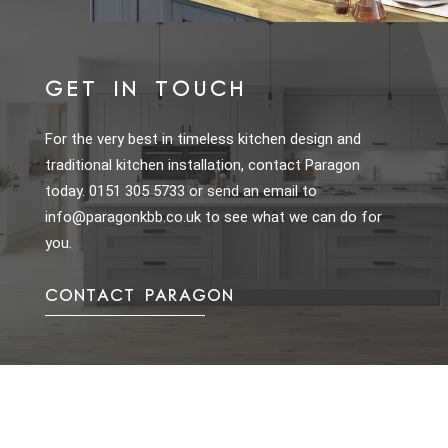
GET IN TOUCH
For the very best in timeless kitchen design and
traditional kitchen installation, contact Paragon
today.
0151 305 5733
or send an email to
info@paragonkbb.co.uk
to see what we can do for
you.
CONTACT PARAGON