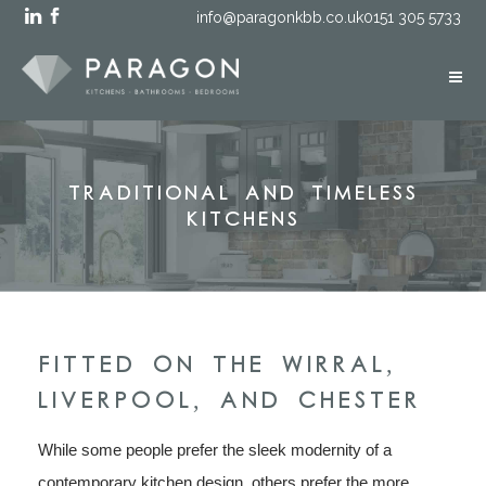
info@paragonkbb.co.uk
0151 305 5733
Traditional and Timeless
Kitchens
FITTED ON THE WIRRAL,
LIVERPOOL, AND CHESTER
While some people prefer the sleek modernity of a
contemporary kitchen design, others prefer the more