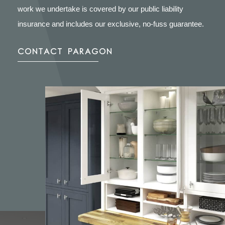
work we undertake is covered by our public liability
insurance and includes our exclusive, no-fuss guarantee.
CONTACT PARAGON