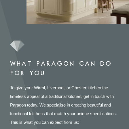
WHAT PARAGON CAN DO
FOR YOU
To give your Wirral, Liverpool, or Chester kitchen the
timeless appeal of a traditional kitchen, get in touch with
Paragon today. We specialise in creating beautiful and
functional kitchens that match your unique specifications.
This is what you can expect from us: