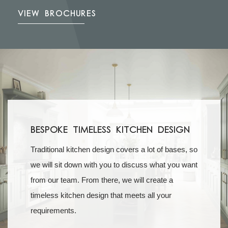
VIEW BROCHURES
Bespoke Timeless Kitchen Design
Traditional kitchen design covers a lot of bases, so
we will sit down with you to discuss what you want
from our team. From there, we will create a
timeless kitchen design that meets all your
requirements.