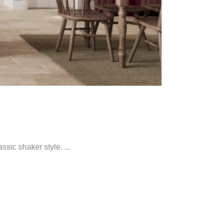
sic shaker style. ...