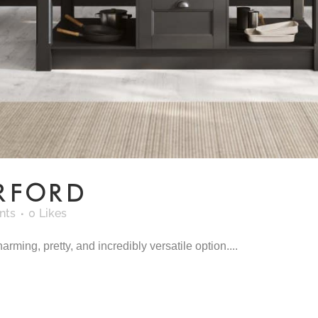
RFORD
nts
0
Likes
rming, pretty, and incredibly versatile option....