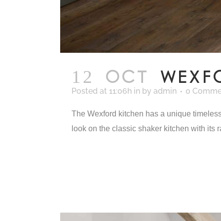
12 OCT
WEXF
Posted at 11:06h
in
by
admin
0 Comme
The Wexford kitchen has a unique timeless a
look on the classic shaker kitchen with its r
READ MORE