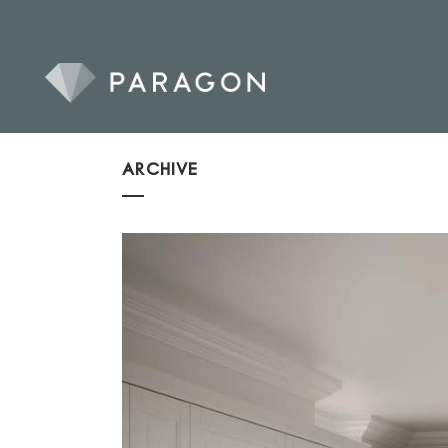
ARCHIVE