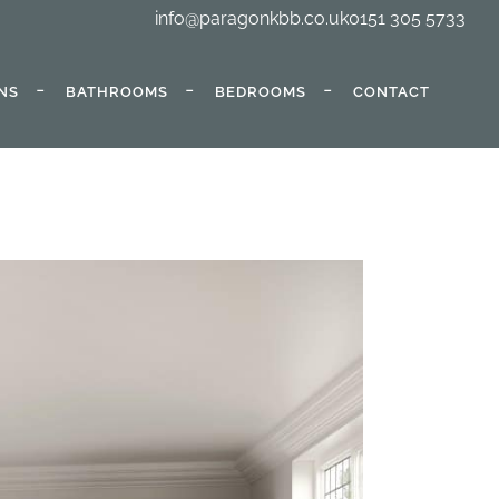
info@paragonkbb.co.uk
0151 305 5733
NS
BATHROOMS
BEDROOMS
CONTACT