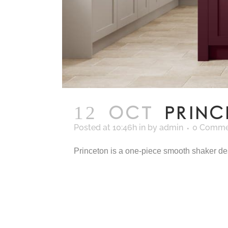
12 OCT
PRIN
Posted at 10:46h
in
by
admin
0 Comme
Princeton is a one-piece smooth shaker desig
READ MORE