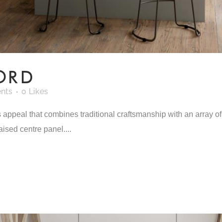
ORD
nts
0
Likes
ppeal that combines traditional craftsmanship with an array of 
aised centre panel....