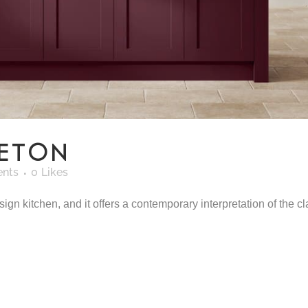
CETON
nts
0
Likes
n kitchen, and it offers a contemporary interpretation of the clas