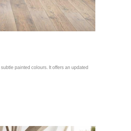
subtle painted colours. It offers an updated