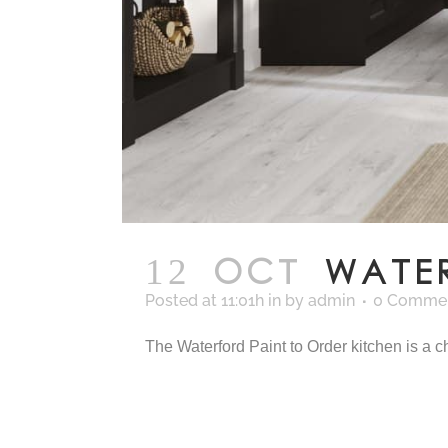
12 OCT
WATE
Posted at 11:01h
in
by
admin
0 Comme
The Waterford Paint to Order kitchen is a cha
READ MORE