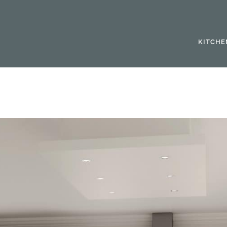
KITCHE